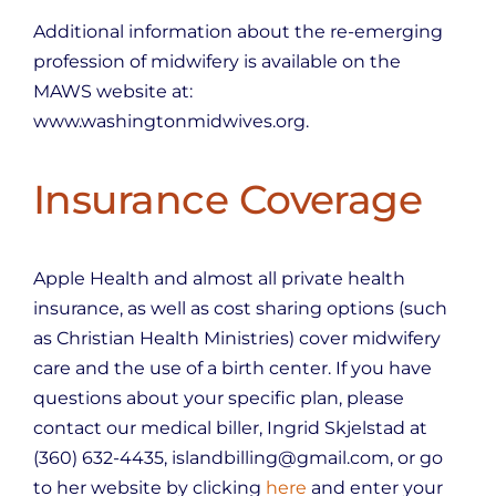
Additional information about the re-emerging
profession of midwifery is available on the
MAWS website at:
www.washingtonmidwives.org.
Insurance Coverage
Apple Health and almost all private health
insurance, as well as cost sharing options (such
as Christian Health Ministries) cover midwifery
care and the use of a birth center. If you have
questions about your specific plan, please
contact our medical biller, Ingrid Skjelstad at
(360) 632-4435, islandbilling@gmail.com, or go
to her website by clicking
here
and enter your