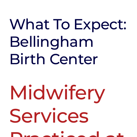
About Us
Testimonials
What To Expect:
FAQ
Bellingham
Contact
Birth Center
Blog
Midwifery
Services