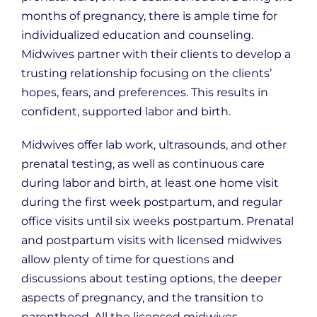
months of pregnancy, there is ample time for
individualized education and counseling.
Midwives partner with their clients to develop a
trusting relationship focusing on the clients’
hopes, fears, and preferences. This results in
confident, supported labor and birth.
Midwives offer lab work, ultrasounds, and other
prenatal testing, as well as continuous care
during labor and birth, at least one home visit
during the first week postpartum, and regular
office visits until six weeks postpartum. Prenatal
and postpartum visits with licensed midwives
allow plenty of time for questions and
discussions about testing options, the deeper
aspects of pregnancy, and the transition to
parenthood. All the licensed midwives