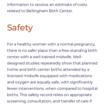
information to receive an estimate of costs
related to Bellingham Birth Center.
Safety
For a healthy woman with a normal pregnancy,
there is no safer place than a free-standing birth
center with a well-trained midwife. Well-
designed studies repeatedly show that planned
home and birth center births attended by a
licensed midwife equipped with medications
and oxygen are equally safe, with significantly
fewer interventions, when compared to hospital
births. This safety record relies on appropriate
screening, consultation, and transfer of care if