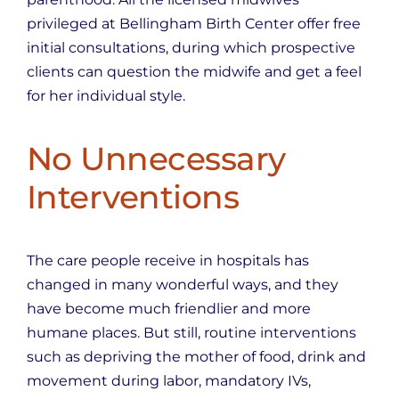
privileged at Bellingham Birth Center offer free
initial consultations, during which prospective
clients can question the midwife and get a feel
for her individual style.
No Unnecessary
Interventions
The care people receive in hospitals has
changed in many wonderful ways, and they
have become much friendlier and more
humane places. But still, routine interventions
such as depriving the mother of food, drink and
movement during labor, mandatory IVs,