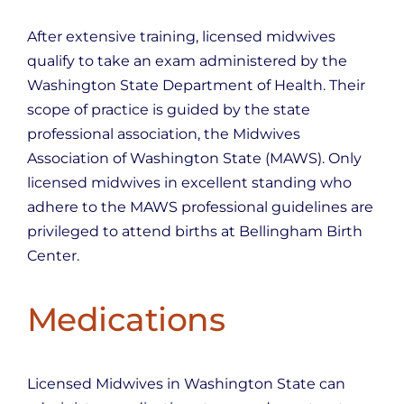
After extensive training, licensed midwives
qualify to take an exam administered by the
Washington State Department of Health. Their
scope of practice is guided by the state
professional association, the Midwives
Association of Washington State (MAWS). Only
licensed midwives in excellent standing who
adhere to the MAWS professional guidelines are
privileged to attend births at Bellingham Birth
Center.
Medications
Licensed Midwives in Washington State can