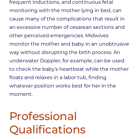
frequent inductions, and continuous fetal
monitoring with the mother lying in bed, can
cause many of the complications that result in
an excessive number of cesarean sections and
other perceived emergencies. Midwives
monitor the mother and baby in an unobtrusive
way without disrupting the birth process. An
underwater Doppler, for example, can be used
to check the baby’s heartbeat while the mother
floats and relaxes in a labor tub, finding
whatever position works best for her in the
moment.
Professional
Qualifications