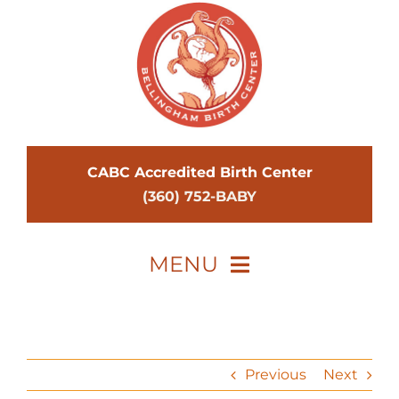
Skip
to
content
CABC Accredited Birth Center
(360) 752-BABY
MENU
Home
Midwives
Previous
Next