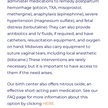
administer medications to remedy postpartum
hemorrhage (pitocin, TXA, misoprostol,
methergine), anaphylaxis (epinephrine), severe
hypertension (magnesium sulfate), and fetal
distress (terbutaline). They can also provide
antibiotics and IV fluids, if required, and have
catheters, resuscitation equipment, and oxygen
on hand. Midwives also carry equipment to
suture vaginal tears, including local anesthetic
(lidocaine.) These interventions are rarely
necessary, but it is important to have access to
them if the need arises.
Our birth center also offers nitrous oxide, an
effective short-acting pain medication. See our
FAQ page for more information about this
option by clicking
HERE.