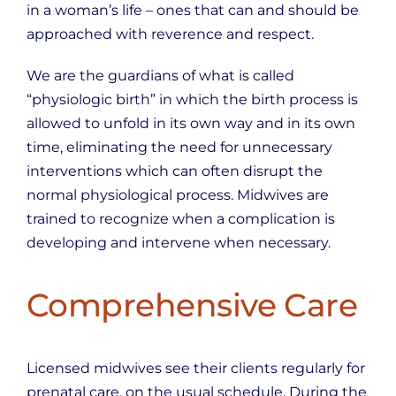
in a woman’s life – ones that can and should be
approached with reverence and respect.
We are the guardians of what is called
“physiologic birth” in which the birth process is
allowed to unfold in its own way and in its own
time, eliminating the need for unnecessary
interventions which can often disrupt the
normal physiological process. Midwives are
trained to recognize when a complication is
developing and intervene when necessary.
Comprehensive Care
Licensed midwives see their clients regularly for
prenatal care, on the usual schedule. During the