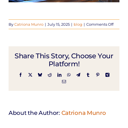
on
By
Catriona Munro
|
July 15, 2025
|
blog
|
Comments Off
What
To
Expect:
Bellin
Share This Story, Choose Your
Birth
Center
Platform!
Facebook
X
Bluesky
Reddit
LinkedIn
WhatsApp
Telegram
Tumblr
Pinterest
Xing
Email
About the Author:
Catriona Munro