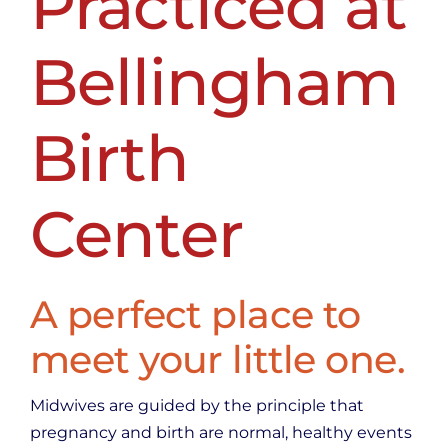
Practiced at
Bellingham
Birth
Center
A perfect place to
meet your little one.
Midwives are guided by the principle that
pregnancy and birth are normal, healthy events