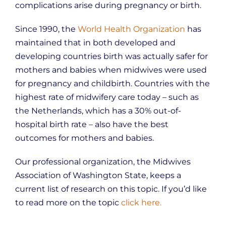
complications arise during pregnancy or birth.
Since 1990, the
World Health Organization
has
maintained that in both developed and
developing countries birth was actually safer for
mothers and babies when midwives were used
for pregnancy and childbirth. Countries with the
highest rate of midwifery care today – such as
the Netherlands, which has a 30% out-of-
hospital birth rate – also have the best
outcomes for mothers and babies.
Our professional organization, the Midwives
Association of Washington State, keeps a
current list of research on this topic. If you’d like
to read more on the topic
click here.