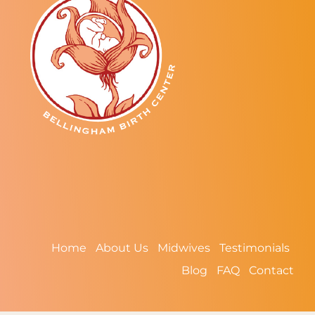
Home
About Us
Midwives
Testimonials
Blog
FAQ
Contact